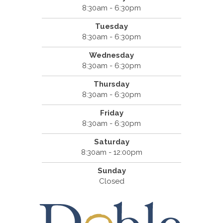
8:30am - 6:30pm
Tuesday
8:30am - 6:30pm
Wednesday
8:30am - 6:30pm
Thursday
8:30am - 6:30pm
Friday
8:30am - 6:30pm
Saturday
8:30am - 12:00pm
Sunday
Closed