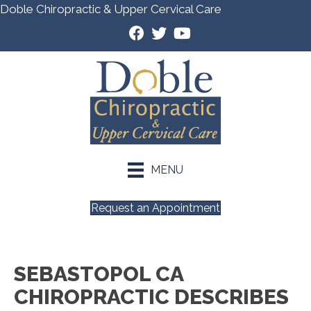
Doble Chiropractic & Upper Cervical Care
MENU
Request an Appointment
SEBASTOPOL CA
CHIROPRACTIC DESCRIBES