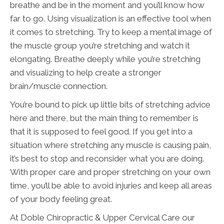
breathe and be in the moment and you’ll know how
far to go. Using visualization is an effective tool when
it comes to stretching. Try to keep a mental image of
the muscle group you’re stretching and watch it
elongating. Breathe deeply while you’re stretching
and visualizing to help create a stronger
brain/muscle connection.
You’re bound to pick up little bits of stretching advice
here and there, but the main thing to remember is
that it is supposed to feel good. If you get into a
situation where stretching any muscle is causing pain,
it’s best to stop and reconsider what you are doing.
With proper care and proper stretching on your own
time, you’ll be able to avoid injuries and keep all areas
of your body feeling great.
At Doble Chiropractic & Upper Cervical Care our