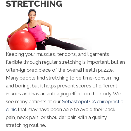
STRETCHING
Keeping your muscles, tendons, and ligaments
flexible through regular stretching is important, but an
often-ignored piece of the overall health puzzle.
Many people find stretching to be time-consuming
and boring, but it helps prevent scores of different
injuries and has an anti-aging effect on the body. We
see many patients at our
Sebastopol CA chiropractic
clinic
that may have been able to avoid their back
pain, neck pain, or shoulder pain with a quality
stretching routine.