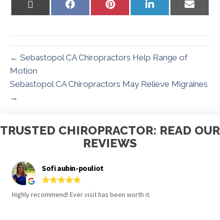
Share
Share
Share
Share
Share
on
on
on
on
on
X
Facebook
Pinterest
LinkedIn
Email
(Twitter)
← Sebastopol CA Chiropractors Help Range of
Motion
Sebastopol CA Chiropractors May Relieve Migraines
→
TRUSTED CHIROPRACTOR: READ OUR
REVIEWS