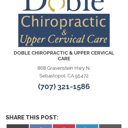
DOBLE CHIROPRACTIC & UPPER CERVICAL
CARE
868 Gravenstein Hwy N.
Sebastopol, CA 95472
(707) 321-1586
SHARE THIS POST: