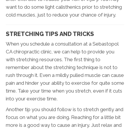
want to do some light calisthenics prior to stretching
cold muscles, just to reduce your chance of injury.
STRETCHING TIPS AND TRICKS
When you schedule a consultation at a Sebastopol
CA chiropractic clinic, we can help to provide you
with stretching resources. The first thing to
remember about the stretching technique is not to
rush through it. Even a mildly pulled muscle can cause
pain and hinder your ability to exercise for quite some
time. Take your time when you stretch, even if it cuts
into your exercise time.
Another tip you should follow is to stretch gently and
focus on what you are doing. Reaching for a little bit
more is a good way to cause an injury. Just relax and