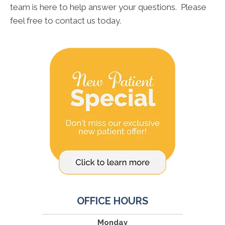
team is here to help answer your questions. Please
feel free to contact us today.
OFFICE HOURS
Monday