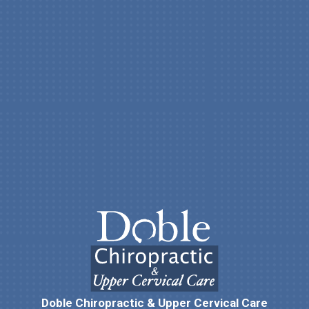
Doble Chiropractic & Upper Cervical Care