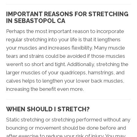
IMPORTANT REASONS FOR STRETCHING
IN SEBASTOPOL CA
Perhaps the most important reason to incorporate
regular stretching into your life is that it lengthens
your muscles and increases flexibility. Many muscle
tears and strains could be avoided if those muscles
weren’t so short and tight. Additionally, stretching the
larger muscles of your quadriceps, hamstrings, and
calves helps to lengthen your lower back muscles,
increasing the benefit even more.
WHEN SHOULD I STRETCH?
Static stretching or stretching performed without any
bouncing or movement should be done before and
after exercise to reduce your risk of injury. You may