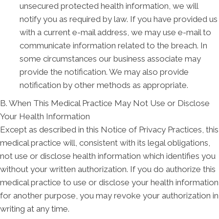
unsecured protected health information, we will
notify you as required by law. If you have provided us
with a current e-mail address, we may use e-mail to
communicate information related to the breach. In
some circumstances our business associate may
provide the notification. We may also provide
notification by other methods as appropriate.
B. When This Medical Practice May Not Use or Disclose
Your Health Information
Except as described in this Notice of Privacy Practices, this
medical practice will, consistent with its legal obligations,
not use or disclose health information which identifies you
without your written authorization. If you do authorize this
medical practice to use or disclose your health information
for another purpose, you may revoke your authorization in
writing at any time.