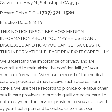
Gravenstein Hwy N., Sebastopol CA 95472
(707) 321-1586
Richard Doble D.C. -
Effective Date: 8-8-13
THIS NOTICE DESCRIBES HOW MEDICAL
INFORMATION ABOUT YOU MAY BE USED AND
DISCLOSED AND HOW YOU CAN GET ACCESS TO
THIS INFORMATION. PLEASE REVIEW IT CAREFULLY.
We understand the importance of privacy and are
committed to maintaining the confidentiality of your
medical information. We make a record of the medical
care we provide and may receive such records from
others. We use these records to provide or enable other
health care providers to provide quality medical care, to
obtain payment for services provided to you as allowed
by your health plan and to enable us to meet our