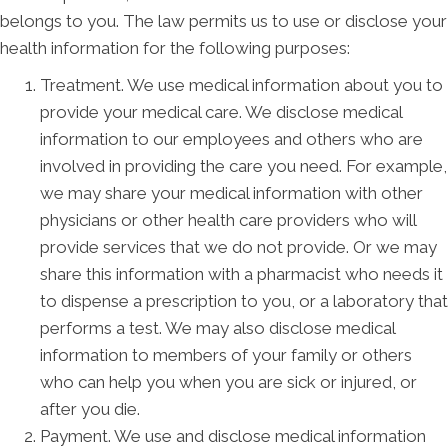
belongs to you. The law permits us to use or disclose your
health information for the following purposes:
Treatment. We use medical information about you to
provide your medical care. We disclose medical
information to our employees and others who are
involved in providing the care you need. For example,
we may share your medical information with other
physicians or other health care providers who will
provide services that we do not provide. Or we may
share this information with a pharmacist who needs it
to dispense a prescription to you, or a laboratory that
performs a test. We may also disclose medical
information to members of your family or others
who can help you when you are sick or injured, or
after you die.
Payment. We use and disclose medical information