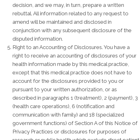
decision, and we may, in turn, prepare a written
rebuttal. All information related to any request to
amend will be maintained and disclosed in
conjunction with any subsequent disclosure of the
disputed information.
Right to an Accounting of Disclosures. You have a
right to receive an accounting of disclosures of your
health information made by this medical practice,
except that this medical practice does not have to
account for the disclosures provided to you or
pursuant to your written authorization, or as
described in paragraphs 1 (treatment), 2 (payment), 3
(health care operations), 6 (notification and
communication with family) and 18 (specialized
government functions) of Section A of this Notice of
Privacy Practices or disclosures for purposes of
research or public health which exclude direct patient