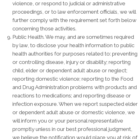
violence, or respond to judicial or administrative
proceedings, or to law enforcement officials, we will
further comply with the requirement set forth below
concerning those activities.
Public Health. We may, and are sometimes required
by law, to disclose your health information to public
health authorities for purposes related to: preventing
or controlling disease, injury or disability; reporting
child, elder or dependent adult abuse or neglect;
reporting domestic violence; reporting to the Food
and Drug Administration problems with products and
reactions to medications; and reporting disease or
infection exposure. When we report suspected elder
or dependent adult abuse or domestic violence, we
will inform you or your personal representative
promptly unless in our best professional judgment,
we believe the notification would place you at risk of