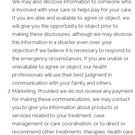
We may also disclose information to someone who
is involved with your care or helps pay for your care.
If you are able and available to agree or object, we
will give you the opportunity to object prior to
making these disclosures, although we may disclose
this information in a disaster even over your
objection if we believe it is necessary to respond to
the emergency circumstances. If you are unable or
unavailable to agree or object, our health
professionals will use their best judgment in
communication with your family and others.
Marketing. Provided we do not receive any payment
for making these communications, we may contact
you to give you information about products or
services related to your treatment, case
management or care coordination, or to direct or
recommend other treatments, therapies, health care