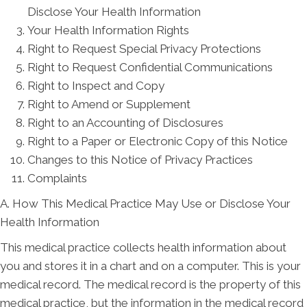
Disclose Your Health Information
Your Health Information Rights
Right to Request Special Privacy Protections
Right to Request Confidential Communications
Right to Inspect and Copy
Right to Amend or Supplement
Right to an Accounting of Disclosures
Right to a Paper or Electronic Copy of this Notice
Changes to this Notice of Privacy Practices
Complaints
A. How This Medical Practice May Use or Disclose Your
Health Information
This medical practice collects health information about
you and stores it in a chart and on a computer. This is your
medical record. The medical record is the property of this
medical practice, but the information in the medical record