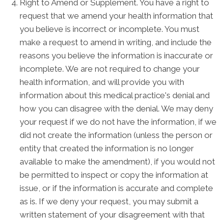
Right to Amend or Supplement. You have a right to
request that we amend your health information that
you believe is incorrect or incomplete. You must
make a request to amend in writing, and include the
reasons you believe the information is inaccurate or
incomplete. We are not required to change your
health information, and will provide you with
information about this medical practice's denial and
how you can disagree with the denial. We may deny
your request if we do not have the information, if we
did not create the information (unless the person or
entity that created the information is no longer
available to make the amendment), if you would not
be permitted to inspect or copy the information at
issue, or if the information is accurate and complete
as is. If we deny your request, you may submit a
written statement of your disagreement with that