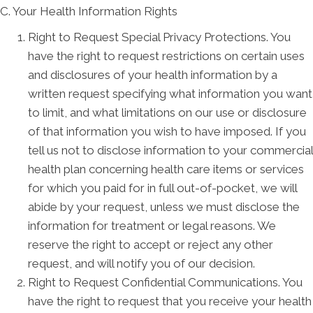
C. Your Health Information Rights
Right to Request Special Privacy Protections. You
have the right to request restrictions on certain uses
and disclosures of your health information by a
written request specifying what information you want
to limit, and what limitations on our use or disclosure
of that information you wish to have imposed. If you
tell us not to disclose information to your commercial
health plan concerning health care items or services
for which you paid for in full out-of-pocket, we will
abide by your request, unless we must disclose the
information for treatment or legal reasons. We
reserve the right to accept or reject any other
request, and will notify you of our decision.
Right to Request Confidential Communications. You
have the right to request that you receive your health