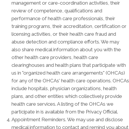
management or care-coordination activities, their
review of competence, qualifications and
performance of health care professionals, their
training programs, their accreditation, certification or
licensing activities, or their health care fraud and
abuse detection and compliance efforts. We may
also share medical information about you with the
other health care providers, health care
clearinghouses and health plans that participate with
us in "organized health care arrangements" (OHCAs)
for any of the OHCAs' health care operations. OHCAs
include hospitals, physician organizations, health
plans, and other entities which collectively provide
health care services. A listing of the OHCAs we
participate in is available from the Privacy Official.
Appointment Reminders. We may use and disclose
medical information to contact and remind you about