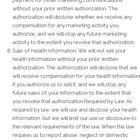
without your prior written authorization. The
authorization will disclose whether we receive any
compensation for any marketing activity you
authorize, and we will stop any future marketing
activity to the extent you revoke that authorization.
Sale of Health Information. We will not sell your
health information without your prior written
authorization. The authorization will disclose that we
will receive compensation for your health information
if you authorize us to sell it, and we will stop any
future sales of your information to the extent that
you revoke that authorization.Required by Law. As
required by law, we will use and disclose your health
information, but we will limit our use or disclosure to
the relevant requirements of the law. When the law
requires us to report abuse, neglect or domestic