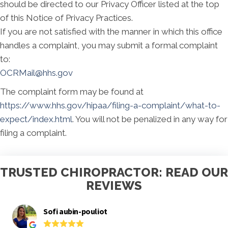
should be directed to our Privacy Officer listed at the top
of this Notice of Privacy Practices.
If you are not satisfied with the manner in which this office
handles a complaint, you may submit a formal complaint
to:
OCRMail@hhs.gov
The complaint form may be found at
https://www.hhs.gov/hipaa/filing-a-complaint/what-to-
expect/index.html
. You will not be penalized in any way for
filing a complaint.
TRUSTED CHIROPRACTOR: READ OUR
REVIEWS