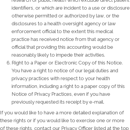
identifiers, or which are incident to a use or disclosure
otherwise permitted or authorized by law, or the
disclosures to a health oversight agency or law
enforcement official to the extent this medical
practice has received notice from that agency or
official that providing this accounting would be
reasonably likely to impede their activities.
Right to a Paper or Electronic Copy of this Notice.
You have a right to notice of our legal duties and
privacy practices with respect to your health
information, including a right to a paper copy of this
Notice of Privacy Practices, even if you have
previously requested its receipt by e-mail.
If you would like to have a more detailed explanation of
these rights or if you would like to exercise one or more
of these rights, contact our Privacy Officer listed at the top