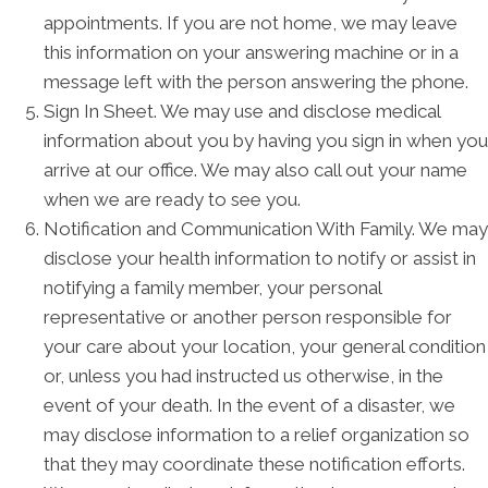
appointments. If you are not home, we may leave
this information on your answering machine or in a
message left with the person answering the phone.
Sign In Sheet. We may use and disclose medical
information about you by having you sign in when you
arrive at our office. We may also call out your name
when we are ready to see you.
Notification and Communication With Family. We may
disclose your health information to notify or assist in
notifying a family member, your personal
representative or another person responsible for
your care about your location, your general condition
or, unless you had instructed us otherwise, in the
event of your death. In the event of a disaster, we
may disclose information to a relief organization so
that they may coordinate these notification efforts.