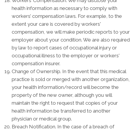
Workers’ Compensation. We may disclose your
health information as necessary to comply with
workers’ compensation laws. For example, to the
extent your care is covered by workers'
compensation, we will make periodic reports to your
employer about your condition. We are also required
by law to report cases of occupational injury or
occupational illness to the employer or workers'
compensation insurer.
Change of Ownership. In the event that this medical
practice is sold or merged with another organization,
your health information/record will become the
property of the new owner, although you will
maintain the right to request that copies of your
health information be transferred to another
physician or medical group.
Breach Notification. In the case of a breach of