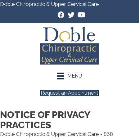
Doble Chiropractic & Upper Cervical Care
MENU
Request an Appointment
NOTICE OF PRIVACY
PRACTICES
Doble Chiropractic & Upper Cervical Care - 868