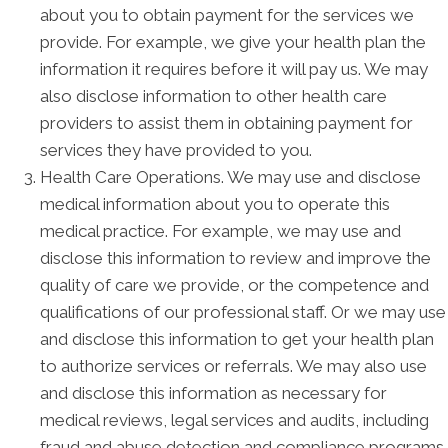
about you to obtain payment for the services we
provide. For example, we give your health plan the
information it requires before it will pay us. We may
also disclose information to other health care
providers to assist them in obtaining payment for
services they have provided to you.
Health Care Operations. We may use and disclose
medical information about you to operate this
medical practice. For example, we may use and
disclose this information to review and improve the
quality of care we provide, or the competence and
qualifications of our professional staff. Or we may use
and disclose this information to get your health plan
to authorize services or referrals. We may also use
and disclose this information as necessary for
medical reviews, legal services and audits, including
fraud and abuse detection and compliance programs