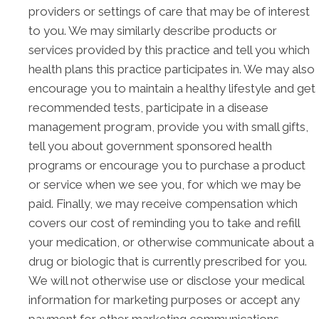
providers or settings of care that may be of interest
to you. We may similarly describe products or
services provided by this practice and tell you which
health plans this practice participates in. We may also
encourage you to maintain a healthy lifestyle and get
recommended tests, participate in a disease
management program, provide you with small gifts,
tell you about government sponsored health
programs or encourage you to purchase a product
or service when we see you, for which we may be
paid. Finally, we may receive compensation which
covers our cost of reminding you to take and refill
your medication, or otherwise communicate about a
drug or biologic that is currently prescribed for you.
We will not otherwise use or disclose your medical
information for marketing purposes or accept any
payment for other marketing communications