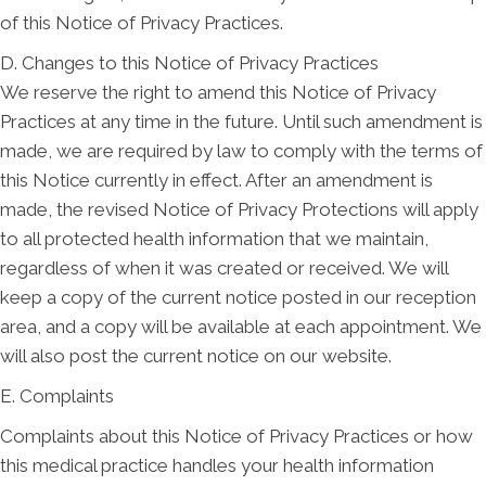
of this Notice of Privacy Practices.
D. Changes to this Notice of Privacy Practices
We reserve the right to amend this Notice of Privacy
Practices at any time in the future. Until such amendment is
made, we are required by law to comply with the terms of
this Notice currently in effect. After an amendment is
made, the revised Notice of Privacy Protections will apply
to all protected health information that we maintain,
regardless of when it was created or received. We will
keep a copy of the current notice posted in our reception
area, and a copy will be available at each appointment. We
will also post the current notice on our website.
E. Complaints
Complaints about this Notice of Privacy Practices or how
this medical practice handles your health information