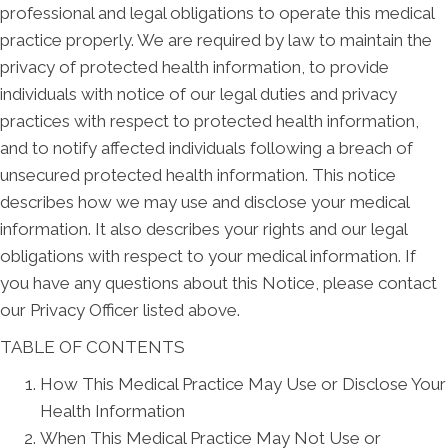
professional and legal obligations to operate this medical
practice properly. We are required by law to maintain the
privacy of protected health information, to provide
individuals with notice of our legal duties and privacy
practices with respect to protected health information,
and to notify affected individuals following a breach of
unsecured protected health information. This notice
describes how we may use and disclose your medical
information. It also describes your rights and our legal
obligations with respect to your medical information. If
you have any questions about this Notice, please contact
our Privacy Officer listed above.
TABLE OF CONTENTS
How This Medical Practice May Use or Disclose Your
Health Information
When This Medical Practice May Not Use or