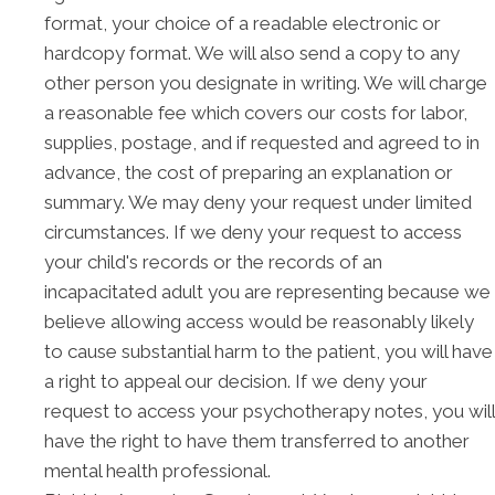
format, your choice of a readable electronic or
hardcopy format. We will also send a copy to any
other person you designate in writing. We will charge
a reasonable fee which covers our costs for labor,
supplies, postage, and if requested and agreed to in
advance, the cost of preparing an explanation or
summary. We may deny your request under limited
circumstances. If we deny your request to access
your child's records or the records of an
incapacitated adult you are representing because we
believe allowing access would be reasonably likely
to cause substantial harm to the patient, you will have
a right to appeal our decision. If we deny your
request to access your psychotherapy notes, you will
have the right to have them transferred to another
mental health professional.