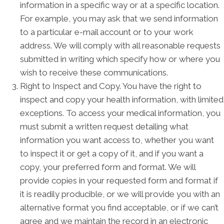
information in a specific way or at a specific location.
For example, you may ask that we send information
to a particular e-mail account or to your work
address. We will comply with all reasonable requests
submitted in writing which specify how or where you
wish to receive these communications.
Right to Inspect and Copy. You have the right to
inspect and copy your health information, with limited
exceptions. To access your medical information, you
must submit a written request detailing what
information you want access to, whether you want
to inspect it or get a copy of it, and if you want a
copy, your preferred form and format. We will
provide copies in your requested form and format if
it is readily producible, or we will provide you with an
alternative format you find acceptable, or if we can’t
agree and we maintain the record in an electronic