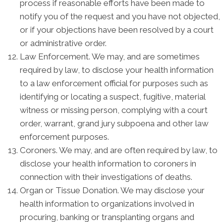
process if reasonable efforts have been made to
notify you of the request and you have not objected,
or if your objections have been resolved by a court
or administrative order.
Law Enforcement. We may, and are sometimes
required by law, to disclose your health information
to a law enforcement official for purposes such as
identifying or locating a suspect, fugitive, material
witness or missing person, complying with a court
order, warrant, grand jury subpoena and other law
enforcement purposes.
Coroners. We may, and are often required by law, to
disclose your health information to coroners in
connection with their investigations of deaths.
Organ or Tissue Donation. We may disclose your
health information to organizations involved in
procuring, banking or transplanting organs and