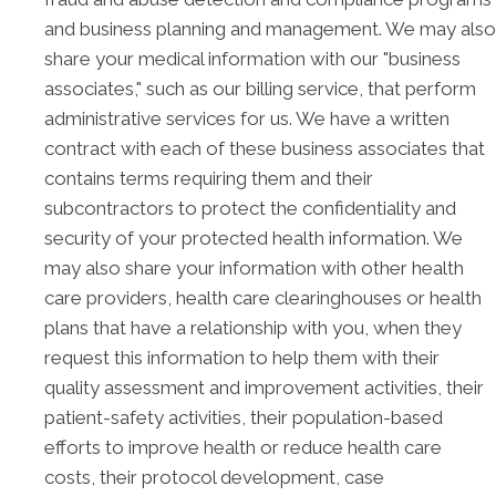
and business planning and management. We may also
share your medical information with our "business
associates," such as our billing service, that perform
administrative services for us. We have a written
contract with each of these business associates that
contains terms requiring them and their
subcontractors to protect the confidentiality and
security of your protected health information. We
may also share your information with other health
care providers, health care clearinghouses or health
plans that have a relationship with you, when they
request this information to help them with their
quality assessment and improvement activities, their
patient-safety activities, their population-based
efforts to improve health or reduce health care
costs, their protocol development, case