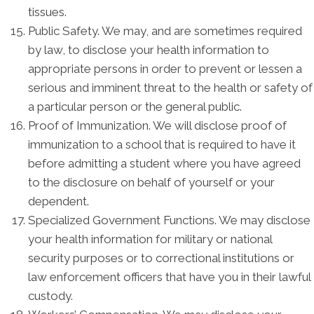
tissues.
Public Safety. We may, and are sometimes required
by law, to disclose your health information to
appropriate persons in order to prevent or lessen a
serious and imminent threat to the health or safety of
a particular person or the general public.
Proof of Immunization. We will disclose proof of
immunization to a school that is required to have it
before admitting a student where you have agreed
to the disclosure on behalf of yourself or your
dependent.
Specialized Government Functions. We may disclose
your health information for military or national
security purposes or to correctional institutions or
law enforcement officers that have you in their lawful
custody.