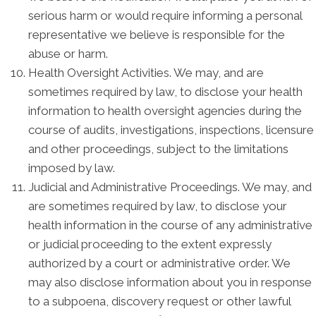
serious harm or would require informing a personal
representative we believe is responsible for the
abuse or harm.
Health Oversight Activities. We may, and are
sometimes required by law, to disclose your health
information to health oversight agencies during the
course of audits, investigations, inspections, licensure
and other proceedings, subject to the limitations
imposed by law.
Judicial and Administrative Proceedings. We may, and
are sometimes required by law, to disclose your
health information in the course of any administrative
or judicial proceeding to the extent expressly
authorized by a court or administrative order. We
may also disclose information about you in response
to a subpoena, discovery request or other lawful