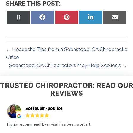
SHARE THIS POST:
Share
Share
Share
Share
Share
on
on
on
on
on
X
Facebook
Pinterest
LinkedIn
Email
(Twitter)
← Headache Tips from a Sebastopol CA Chiropractic
Office
Sebastopol CA Chiropractors May Help Scoliosis →
TRUSTED CHIROPRACTOR: READ OUR
REVIEWS