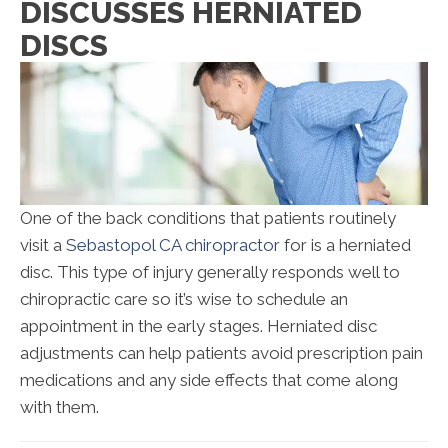
DISCUSSES HERNIATED
DISCS
One of the back conditions that patients routinely
visit a
Sebastopol CA chiropractor
for is a herniated
disc. This type of injury generally responds well to
chiropractic care so it’s wise to schedule an
appointment in the early stages. Herniated disc
adjustments can help patients avoid prescription pain
medications and any side effects that come along
with them.