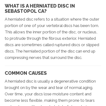
WHAT IS A HERNIATED DISC IN
SEBASTOPOL CA?
A herniated disc refers to a situation where the outer
portion of one of your vertebral discs has been torn.
This allows the inner portion of the disc, or nucleus,
to protrude through the fibrous exterior. Herniated
discs are sometimes called ruptured discs or slipped
discs. The herniated portion of the disc can end up
compressing nerves that surround the disc.
COMMON CAUSES
A herniated disc is usually a degenerative condition
brought on by the wear and tear of normal aging.
Over time, your discs lose moisture content and
become less flexible, making them prone to tears