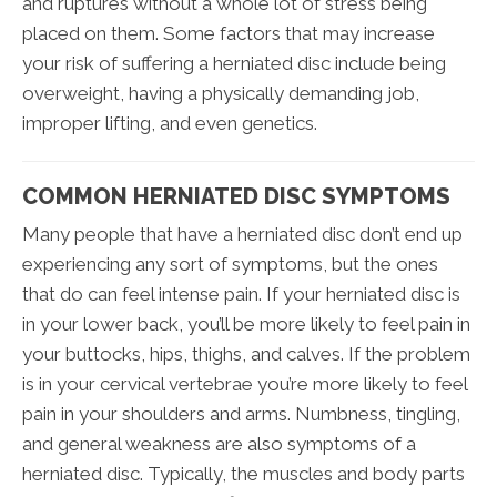
and ruptures without a whole lot of stress being
placed on them. Some factors that may increase
your risk of suffering a herniated disc include being
overweight, having a physically demanding job,
improper lifting, and even genetics.
COMMON HERNIATED DISC SYMPTOMS
Many people that have a herniated disc don’t end up
experiencing any sort of symptoms, but the ones
that do can feel intense pain. If your herniated disc is
in your lower back, you’ll be more likely to feel pain in
your buttocks, hips, thighs, and calves. If the problem
is in your cervical vertebrae you’re more likely to feel
pain in your shoulders and arms. Numbness, tingling,
and general weakness are also symptoms of a
herniated disc. Typically, the muscles and body parts