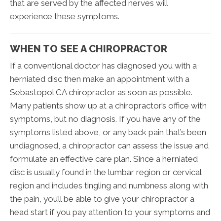
that are served by the affected nerves will
experience these symptoms.
WHEN TO SEE A CHIROPRACTOR
If a conventional doctor has diagnosed you with a
herniated disc then make an appointment with a
Sebastopol CA chiropractor as soon as possible.
Many patients show up at a chiropractor’s office with
symptoms, but no diagnosis. If you have any of the
symptoms listed above, or any back pain that’s been
undiagnosed, a chiropractor can assess the issue and
formulate an effective care plan. Since a herniated
disc is usually found in the lumbar region or cervical
region and includes tingling and numbness along with
the pain, you’ll be able to give your chiropractor a
head start if you pay attention to your symptoms and