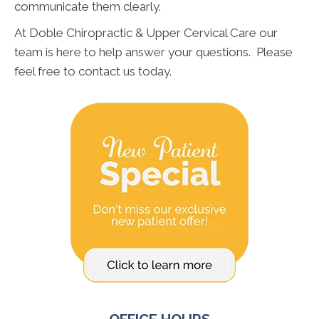
communicate them clearly.
At Doble Chiropractic & Upper Cervical Care our
team is here to help answer your questions. Please
feel free to contact us today.