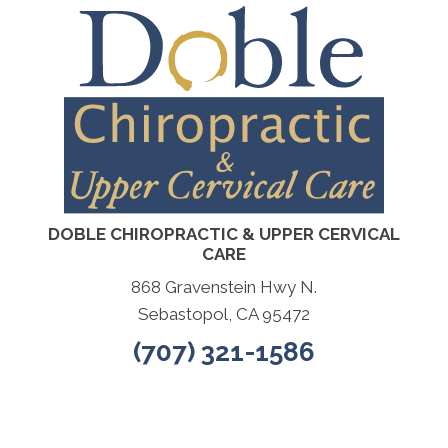
DOBLE CHIROPRACTIC & UPPER CERVICAL
CARE
868 Gravenstein Hwy N.
Sebastopol, CA 95472
(707) 321-1586