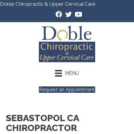
Doble Chiropractic & Upper Cervical Care
MENU
Request an Appointment
SEBASTOPOL CA
CHIROPRACTOR