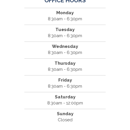
OFFICE HOURS
Monday
8:30am - 6:30pm
Tuesday
8:30am - 6:30pm
Wednesday
8:30am - 6:30pm
Thursday
8:30am - 6:30pm
Friday
8:30am - 6:30pm
Saturday
8:30am - 12:00pm
Sunday
Closed