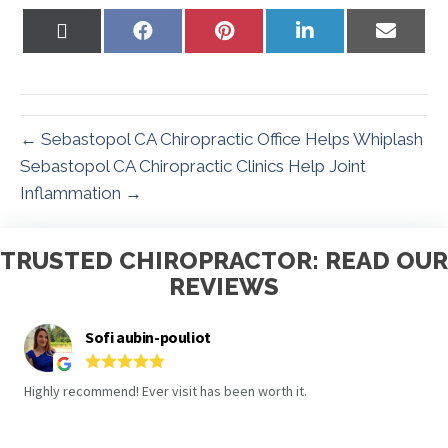
Share
Share
Share
Share
Share
on
on
on
on
on
X
Facebook
Pinterest
LinkedIn
Email
(Twitter)
← Sebastopol CA Chiropractic Office Helps Whiplash
Sebastopol CA Chiropractic Clinics Help Joint
Inflammation →
TRUSTED CHIROPRACTOR: READ OUR
REVIEWS