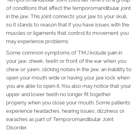
of conditions that affect the temporomandibular joint
in the jaw. This joint connects your jaw to your skull,
so it stands to reason that if you have issues with the
muscles or ligaments that control its movement you
may experience problems.
Some common symptoms of TMJ include pain in
your jaw, cheek, teeth or front of the ear when you
chew or yawn, clicking noises in the jaw, an inability to
open your mouth wide or having your jaw lock when
you are able to open it. You also may notice that your
upper and lower teeth no longer fit together
properly when you close your mouth. Some patients
experience headaches, hearing issues, dizziness or
earaches as part of Temporomandibular Joint
Disorder.