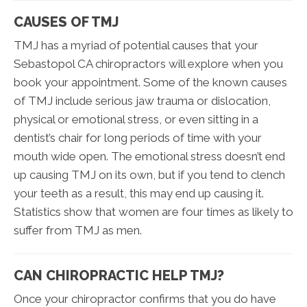
CAUSES OF TMJ
TMJ has a myriad of potential causes that your
Sebastopol CA chiropractors will explore when you
book your appointment. Some of the known causes
of TMJ include serious jaw trauma or dislocation,
physical or emotional stress, or even sitting in a
dentist’s chair for long periods of time with your
mouth wide open. The emotional stress doesn’t end
up causing TMJ on its own, but if you tend to clench
your teeth as a result, this may end up causing it.
Statistics show that women are four times as likely to
suffer from TMJ as men.
CAN CHIROPRACTIC HELP TMJ?
Once your chiropractor confirms that you do have