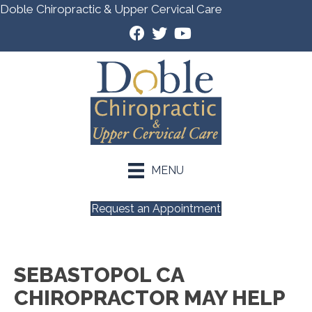
Doble Chiropractic & Upper Cervical Care
MENU
Request an Appointment
SEBASTOPOL CA
CHIROPRACTOR MAY HELP