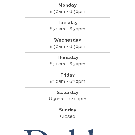
Monday
8:30am - 6:30pm
Tuesday
8:30am - 6:30pm
Wednesday
8:30am - 6:30pm
Thursday
8:30am - 6:30pm
Friday
8:30am - 6:30pm
Saturday
8:30am - 12:00pm
Sunday
Closed