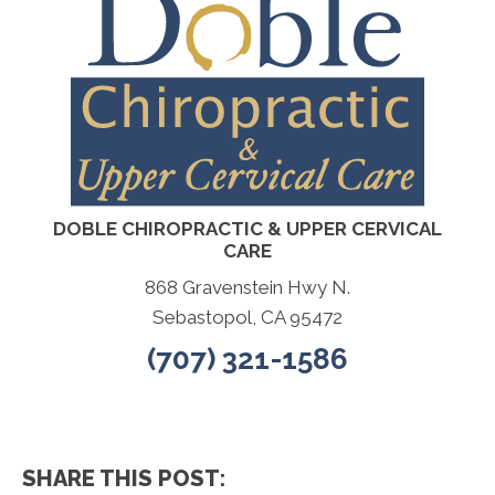
DOBLE CHIROPRACTIC & UPPER CERVICAL
CARE
868 Gravenstein Hwy N.
Sebastopol, CA 95472
(707) 321-1586
SHARE THIS POST: