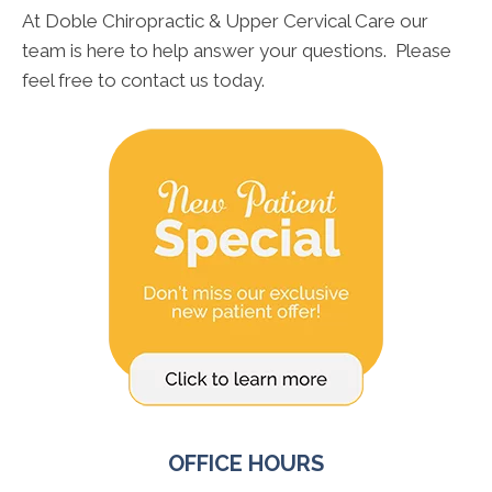
At Doble Chiropractic & Upper Cervical Care our
team is here to help answer your questions. Please
feel free to contact us today.
OFFICE HOURS