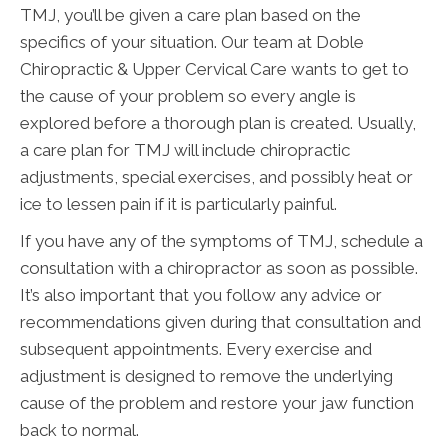
TMJ, you’ll be given a care plan based on the
specifics of your situation. Our team at Doble
Chiropractic & Upper Cervical Care wants to get to
the cause of your problem so every angle is
explored before a thorough plan is created. Usually,
a care plan for TMJ will include chiropractic
adjustments, special exercises, and possibly heat or
ice to lessen pain if it is particularly painful.
If you have any of the symptoms of TMJ, schedule a
consultation with a chiropractor as soon as possible.
It’s also important that you follow any advice or
recommendations given during that consultation and
subsequent appointments. Every exercise and
adjustment is designed to remove the underlying
cause of the problem and restore your jaw function
back to normal.