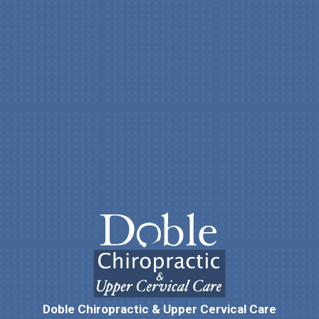
Doble Chiropractic & Upper Cervical Care