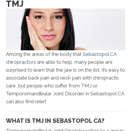
TMJ
Among the areas of the body that
Sebastopol CA
chiropractors
are able to help, many people are
surprised to learn that the jaw is on the list. It’s easy to
associate back pain and neck pain with chiropractic
care, but people who suffer from TMJ or
Temporomandibular Joint Disorder in Sebastopol CA
can also find relief.
WHAT IS TMJ IN SEBASTOPOL CA?
Temporomandibular Joint Disorder refers to a group